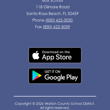
Bay School
118 Gilmore Road
Santa Rosa Beach, FL 32459
Phone
(850) 622-5050
Fax
(850) 622-5059
Copyright © 2026 Walton County School District.
All rights reserved.