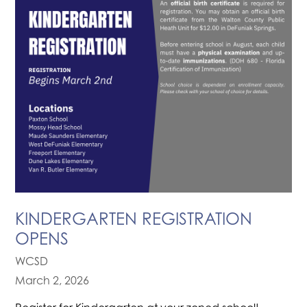
KINDERGARTEN REGISTRATION
OPENS
WCSD
March 2, 2026