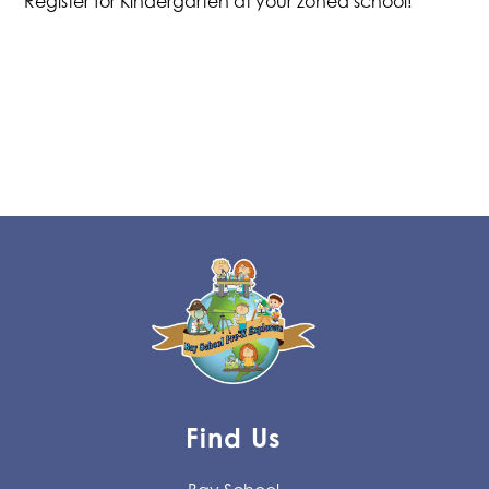
Register for Kindergarten at your zoned school!
Find Us