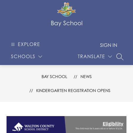
Skip
to
content
Bay School
EXPLORE
SIGN IN
SCHOOLS
TRANSLATE
SEARC
BAY SCHOOL
NEWS
KINDERGARTEN REGISTRATION OPENS