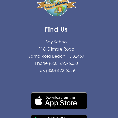
Find Us
Bay School
118 Gilmore Road
Santa Rosa Beach, FL 32459
Phone
(850) 622-5050
Fax
(850) 622-5059