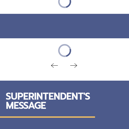
SUPERINTENDENT'S
MESSAGE