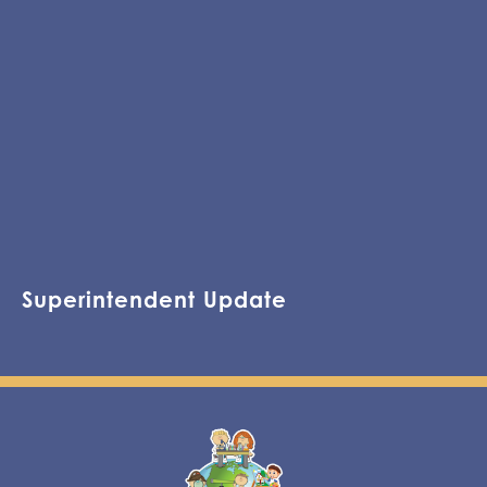
Superintendent Update