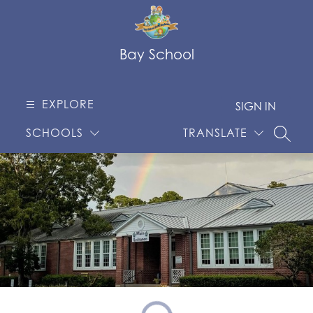
Skip
to
content
Bay School
EXPLORE
SIGN IN
SCHOOLS
TRANSLATE
SEARC