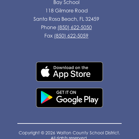
Bay School
118 Gilmore Road
Santa Rosa Beach, FL 32459
Phone
(850) 622-5050
Fax
(850) 622-5059
Copyright © 2026 Walton County School District.
All rights reserved.