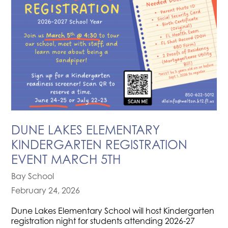
DUNE LAKES ELEMENTARY
KINDERGARTEN REGISTRATION
EVENT MARCH 5TH
Bay School
February 24, 2026
Dune Lakes Elementary School will host Kindergarten
registration night for students attending 2026-27