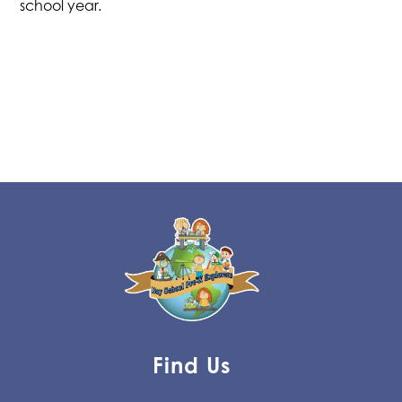
school year.
Find Us