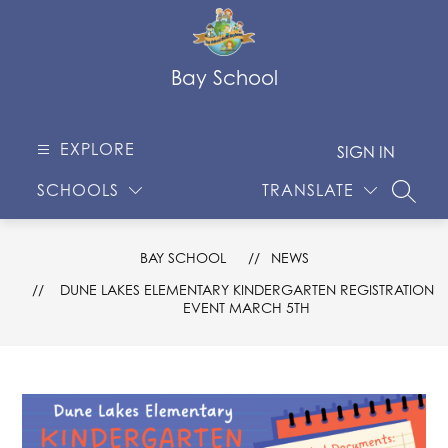
Skip
to
content
Bay School
EXPLORE
SIGN IN
SCHOOLS
TRANSLATE
SEARC
BAY SCHOOL
NEWS
DUNE LAKES ELEMENTARY KINDERGARTEN REGISTRATION
EVENT MARCH 5TH