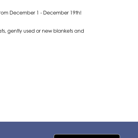
er from December 1 - December 19th!
ats, gently used or new blankets and