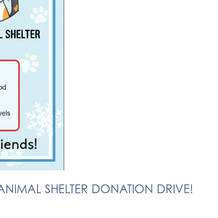
NIMAL SHELTER DONATION DRIVE!