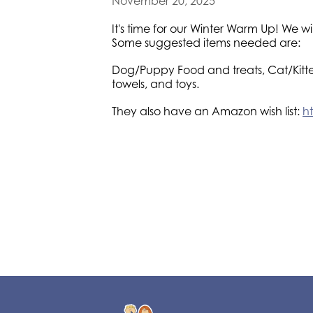
November 20, 2025
It's time for our Winter Warm Up! We 
Some suggested items needed are:
Dog/Puppy Food and treats, Cat/Kitten
towels, and toys.
They also have an Amazon wish list:
h