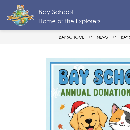
Skip
to
Bay School
Show
content
SCHOOL INFO & RESOURCES
subm
Home of the Explorers
for
Schoo
Info
BAY SCHOOL
NEWS
BAY
&
Resou