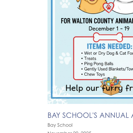
BAY SCHOOL'S ANNUAL A
Bay School