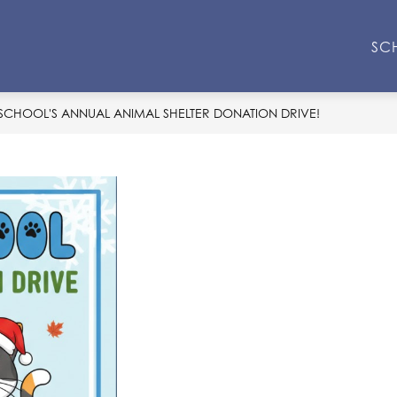
PARENTS
STUDENTS
ADMINISTRATION
BAY
SC
enu
l
 SCHOOL'S ANNUAL ANIMAL SHELTER DONATION DRIVE!
rces