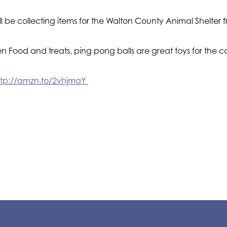
will be collecting items for the Walton County Animal Shelt
 Food and treats, ping pong balls are great toys for the c
ttp://amzn.to/2vhjmaY