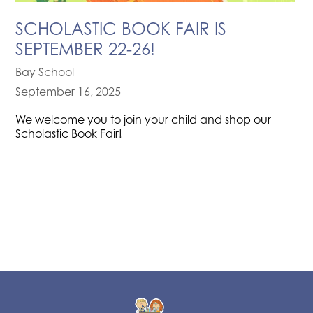
SCHOLASTIC BOOK FAIR IS
SEPTEMBER 22-26!
Bay School
September 16, 2025
We welcome you to join your child and shop our
Scholastic Book Fair!