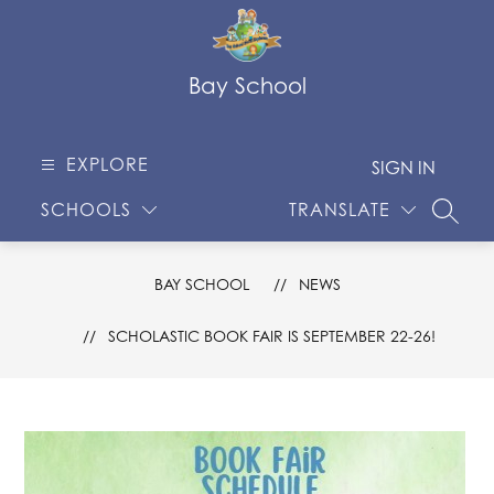
Skip
to
content
Bay School
EXPLORE
SIGN IN
SCHOOLS
TRANSLATE
SEARC
BAY SCHOOL
NEWS
SCHOLASTIC BOOK FAIR IS SEPTEMBER 22-26!