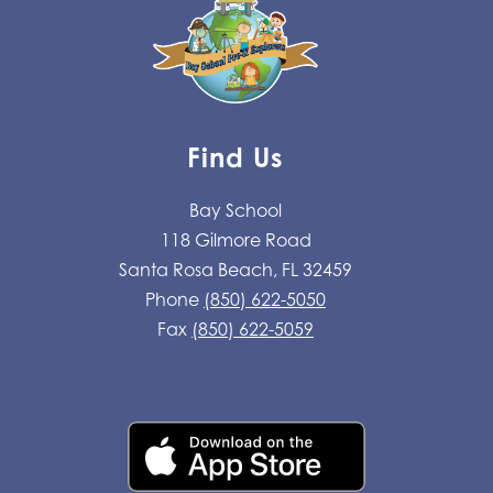
Find Us
Bay School
118 Gilmore Road
Santa Rosa Beach, FL 32459
Phone
(850) 622-5050
Fax
(850) 622-5059